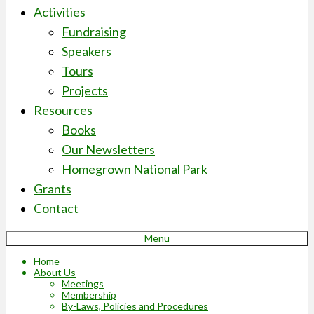
Activities
Fundraising
Speakers
Tours
Projects
Resources
Books
Our Newsletters
Homegrown National Park
Grants
Contact
Menu
Home
About Us
Meetings
Membership
By-Laws, Policies and Procedures