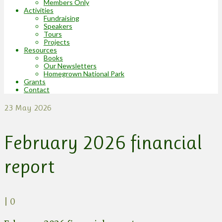
Members Only
Activities
Fundraising
Speakers
Tours
Projects
Resources
Books
Our Newsletters
Homegrown National Park
Grants
Contact
23
May 2026
February 2026 financial
report
|
0