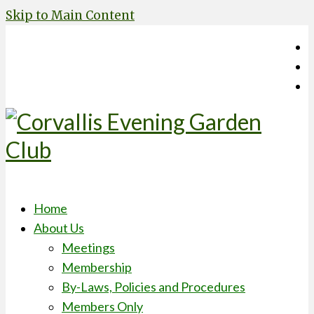
Skip to Main Content
Home
About Us
Meetings
Membership
By-Laws, Policies and Procedures
Members Only