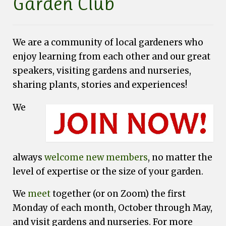
Garden Club
Fundraising
Speakers
We are a community of local gardeners who
Tours
enjoy learning from each other and our great
speakers, visiting gardens and nurseries,
Projects
sharing plants, stories and experiences!
Resources
We
Books
Our Newsletters
Homegrown National Park
always
welcome new members
, no matter the
Grants
level of expertise or the size of your garden.
Contact
We
meet
together (or on Zoom) the first
Monday of each month, October through May,
and visit gardens and nurseries. For more