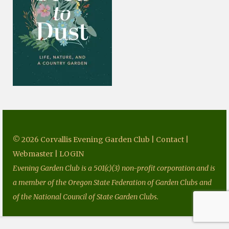
Fundraising
Speakers
Tours
Projects
Resources
Books
Our Newsletters
© 2026 Corvallis Evening Garden Club |
Contact
|
Homegrown National Park
Webmaster
|
LOGIN
Evening Garden Club is a 501(c)(3) non-profit corporation and is
Grants
a member of the Oregon State Federation of Garden Clubs and
Contact
of the National Council of State Garden Clubs.