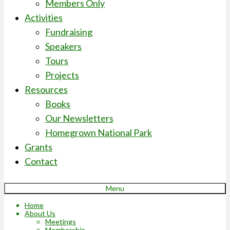
Members Only
Activities
Fundraising
Speakers
Tours
Projects
Resources
Books
Our Newsletters
Homegrown National Park
Grants
Contact
Menu
Home
About Us
Meetings
Membership