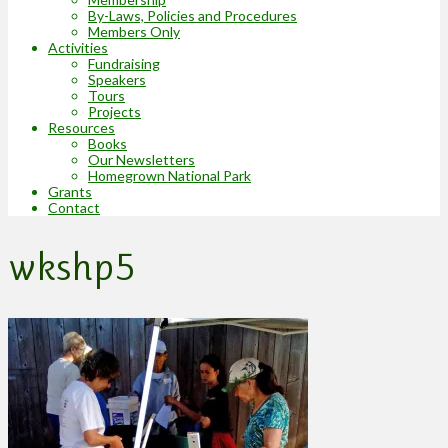
By-Laws, Policies and Procedures
Members Only
Activities
Fundraising
Speakers
Tours
Projects
Resources
Books
Our Newsletters
Homegrown National Park
Grants
Contact
wkshp5