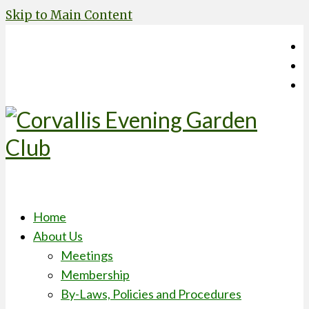
Skip to Main Content
Home
About Us
Meetings
Membership
By-Laws, Policies and Procedures