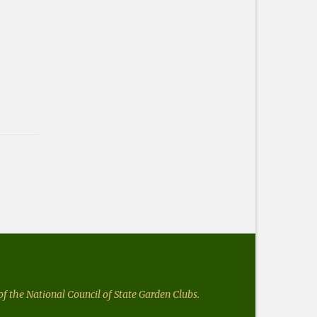
f the National Council of State Garden Clubs.