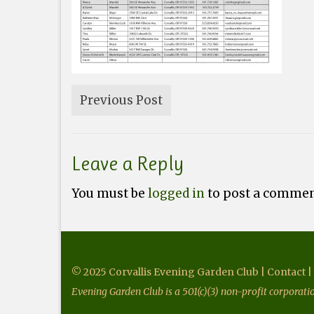
Previous Post
Leave a Reply
You must be
logged in
to post a commen
© 2025 Corvallis Evening Garden Club |
Contact
|
Evening Garden Club is a 501(c)(3) non-profit corporat