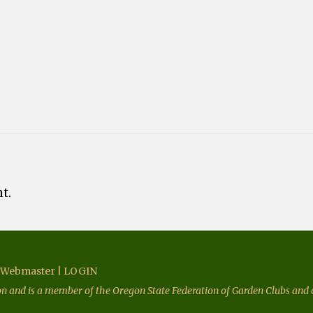
t.
Webmaster
|
LOGIN
ion and is a member of the Oregon State Federation of Garden Clubs and o