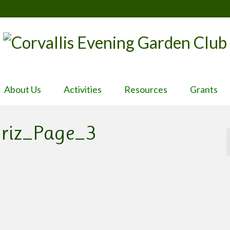
About Us
Activities
Resources
Grants
oriz_Page_3