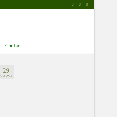
Contact
29
OCT 2021