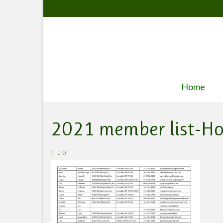
Home
2021 member list-H
|
0