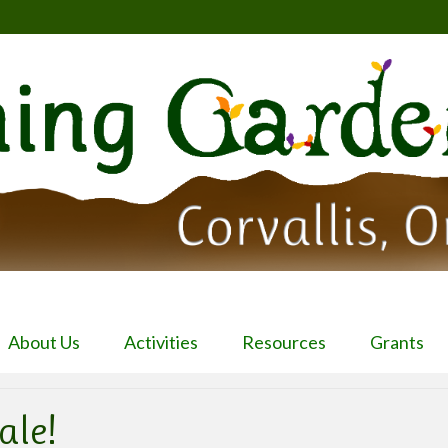
About Us
Activities
Resources
Grants
ale!