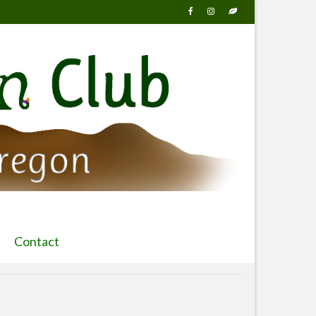
Contact