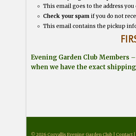
This email goes to the address you
Check your spam
if you do not rec
This email contains the pickup inf
FIR
Evening Garden Club Members – w
when we have the exact shipping
© 2026 Corvallis Evening Garden Club |
Contact