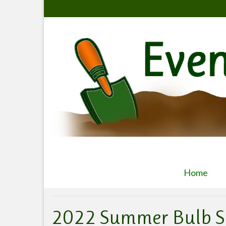
Home
2022 Summer Bulb S