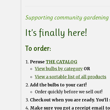
Supporting community gardening g
It’s finally here!
To order:
Peruse
THE CATALOG
View bulbs by category
OR
View a sortable list of all products
Add the bulbs to your cart!
Order quickly before we sell out!
Checkout when you are ready. You’ll
Make sure you got a receipt email to