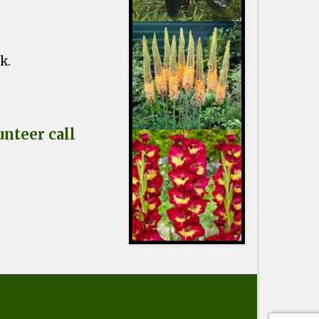
ck.
nteer call