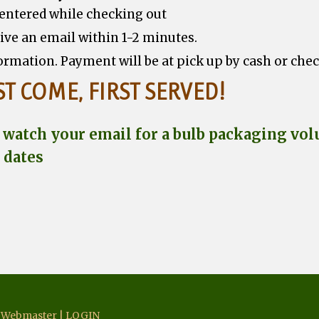
 entered while checking out
eive an email within 1-2 minutes.
ormation. Payment will be at pick up by cash or che
ST COME, FIRST SERVED!
atch your email for a bulb packaging volu
 dates
|
Webmaster
|
LOGIN