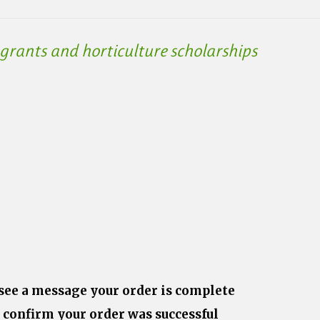
rants and horticulture scholarships
 see a message your order is complete
 confirm your order was successful