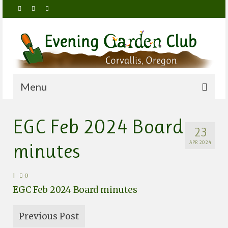
Menu
Home
EGC Feb 2024 Board
23
About Us
minutes
APR 2024
Meetings
Membership
|
0
EGC Feb 2024 Board minutes
By-Laws, Policies and Procedures
Members Only
Previous Post
Activities