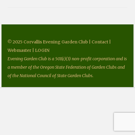
Fundraising
Speakers
Tours
© 2025 Corvallis Evening Garden Club |
Contact
|
Projects
Webmaster
|
LOGIN
Resources
Evening Garden Club is a 501(c)(3) non-profit corporation and is
Books
a member of the Oregon State Federation of Garden Clubs and
of the National Council of State Garden Clubs.
Our Newsletters
Homegrown National Park
Grants
Contact