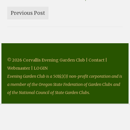
Fundraising
Previous Post
Speakers
Tours
Projects
Resources
© 2026 Corvallis Evening Garden Club |
Contact
|
Books
Webmaster
|
LOGIN
Our Newsletters
Evening Garden Club is a 501(c)(3) non-profit corporation and is
a member of the Oregon State Federation of Garden Clubs and
Homegrown National Park
of the National Council of State Garden Clubs.
Grants
Contact