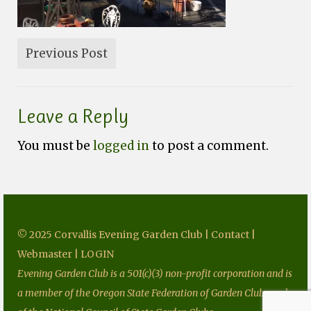
Fundraising
Speakers
Previous Post
Tours
Projects
Leave a Reply
Resources
You must be
logged in
to post a comment.
Books
Our Newsletters
Homegrown National Park
Grants
© 2025 Corvallis Evening Garden Club |
Contact
|
Webmaster
|
LOGIN
Contact
Evening Garden Club is a 501(c)(3) non-profit corporation and is
a member of the Oregon State Federation of Garden Clubs and